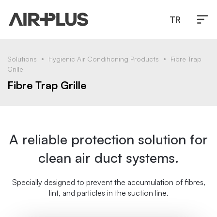
TR
Solutions
Hygienic Air Conditioning Products
Fibre Trap
Grille
Fibre Trap Grille
A reliable protection solution for
clean air duct systems.
Specially designed to prevent the accumulation of fibres,
lint, and particles in the suction line.