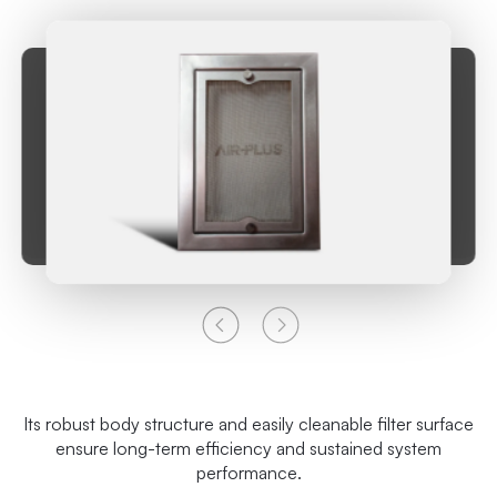
Its robust body structure and easily cleanable filter surface
ensure long-term efficiency and sustained system
performance.