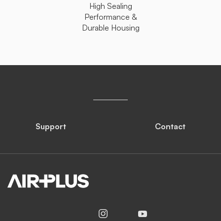
High Sealing
Performance &
Durable Housing
Support
Contact