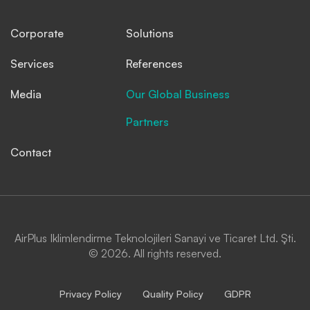
Corporate
Solutions
Services
References
Media
Our Global Business
Partners
Contact
AirPlus Iklimlendirme Teknolojileri Sanayi ve Ticaret Ltd. Şti.
© 2026. All rights reserved.
Privacy Policy
Quality Policy
GDPR