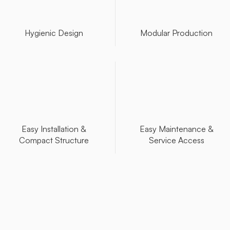
Hygienic Design
Modular Production
Easy Installation &
Easy Maintenance &
Compact Structure
Service Access