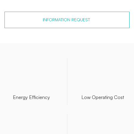
INFORMATION REQUEST
Energy Efficiency
Low Operating Cost