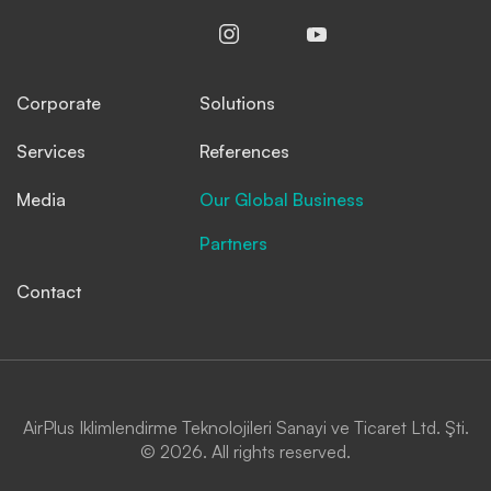
Corporate
Solutions
Services
References
Media
Our Global Business
Partners
Contact
AirPlus Iklimlendirme Teknolojileri Sanayi ve Ticaret Ltd. Şti.
© 2026. All rights reserved.