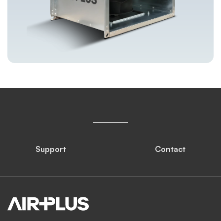
Support
Contact