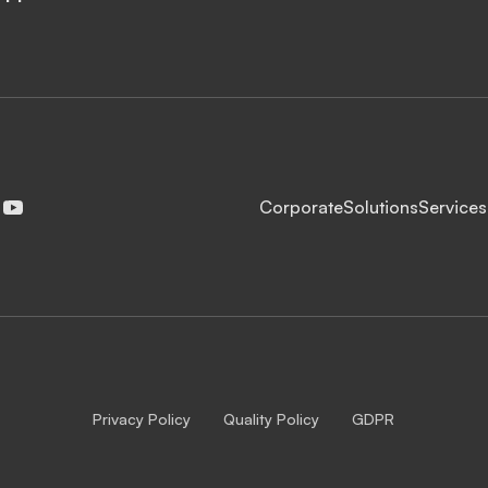
Corporate
Solutions
Services
Privacy Policy
Quality Policy
GDPR