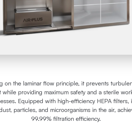
 on the laminar flow principle, it prevents turbule
 while providing maximum safety and a sterile work
cesses. Equipped with high-efficiency HEPA filters, i
ust, particles, and microorganisms in the air, achi
99.99% filtration efficiency.