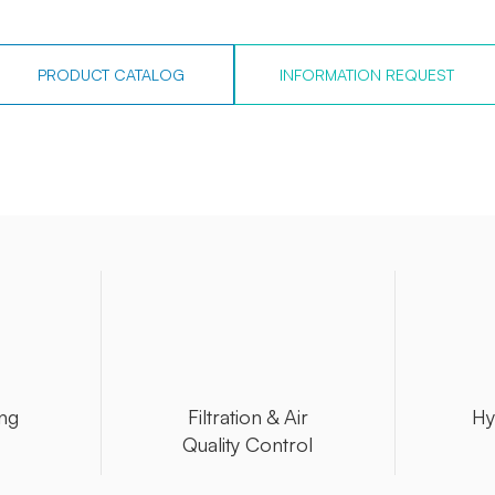
PRODUCT CATALOG
INFORMATION REQUEST
ng
Filtration & Air
Hy
Quality Control