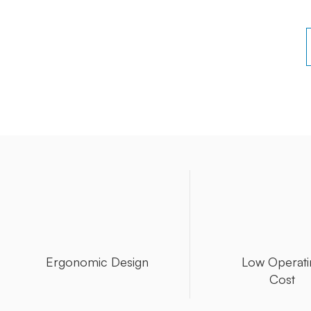
Ergonomic Design
Low Operati
Cost