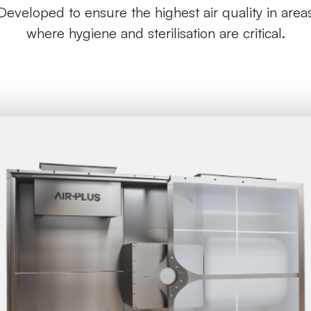
Developed to ensure the highest air quality in area
where hygiene and sterilisation are critical.