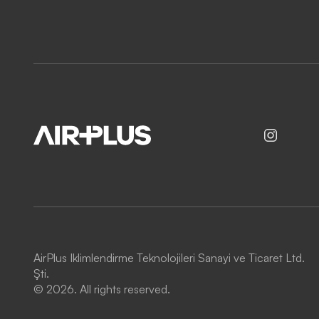
AirPlus Iklimlendirme Teknolojileri Sanayi ve Ticaret Ltd.
Şti.
© 2026. All rights reserved.