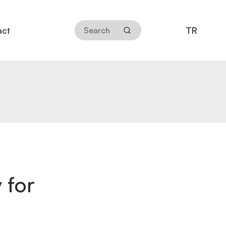
TR
act
 for