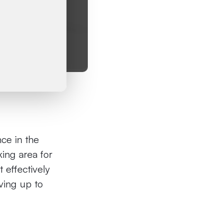
nce in the
ing area for
t effectively
eving up to