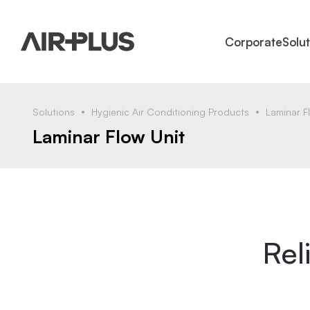
Corporate
Solu
Solutions
Hygienic Air Conditioning Products
Laminar F
Laminar Flow Unit
Rel