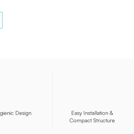
gienic Design
Easy Installation &
Compact Structure