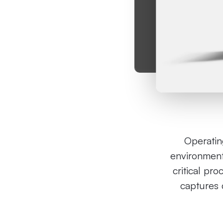
Operating
environment
critical pro
captures d