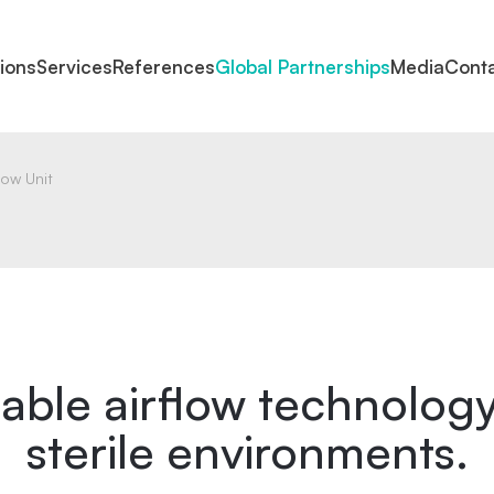
tions
Services
References
Global Partnerships
Media
Cont
low Unit
iable airflow technology
sterile environments.