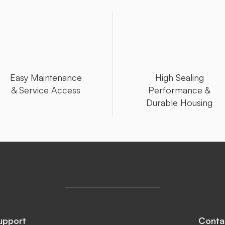
Easy Maintenance
High Sealing
& Service Access
Performance &
Durable Housing
upport
Conta