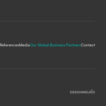
References
Media
Our Global Business Partners
Contact