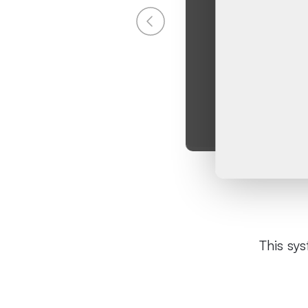
This sy