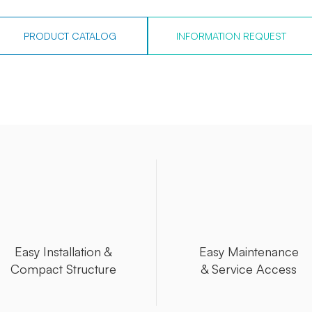
PRODUCT CATALOG
INFORMATION REQUEST
Easy Installation &
Easy Maintenance
Compact Structure
& Service Access