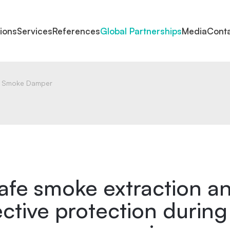
tions
Services
References
Global Partnerships
Media
Cont
Smoke Damper
afe smoke extraction a
ective protection during 