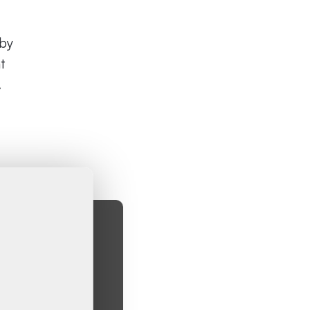
 by
t
.