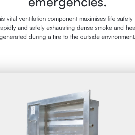
emergencies.
is vital ventilation component maximises life safety
rapidly and safely exhausting dense smoke and hea
generated during a fire to the outside environment