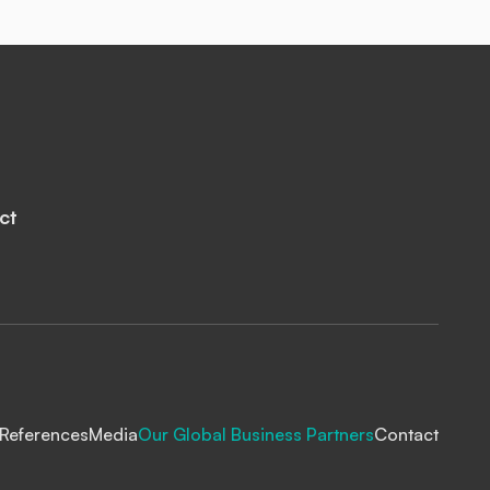
ct
References
Media
Our Global Business Partners
Contact