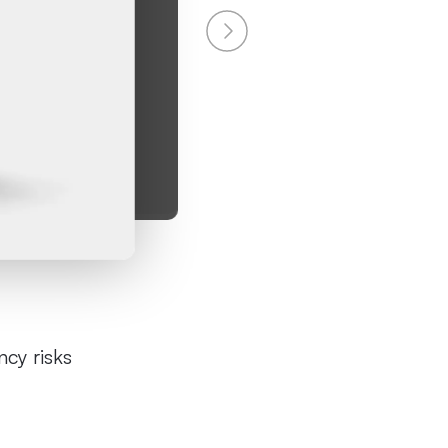
cy risks