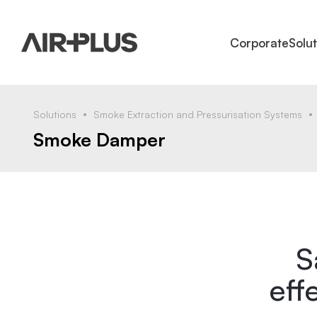
Corporate
Solu
Solutions
Smoke Extraction and Pressurisation Systems
Smoke Damper
S
eff