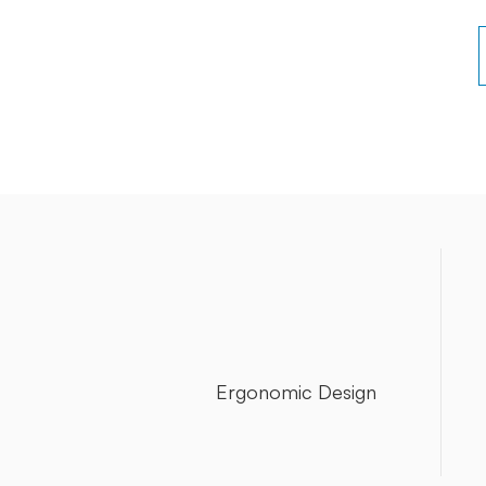
Ergonomic Design