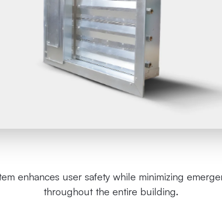
stem enhances user safety while minimizing emergen
throughout the entire building.