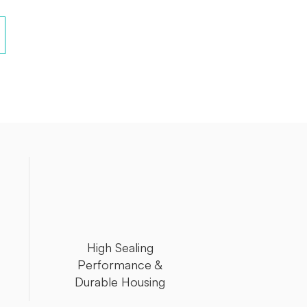
High Sealing
Performance &
Durable Housing