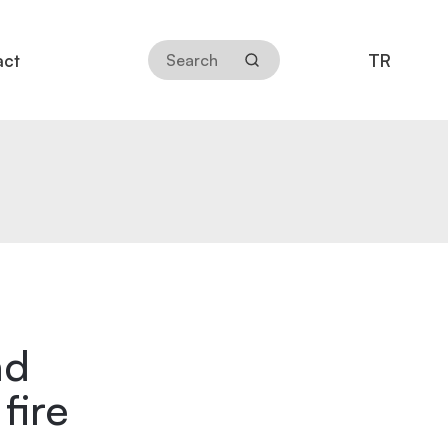
TR
act
nd
fire