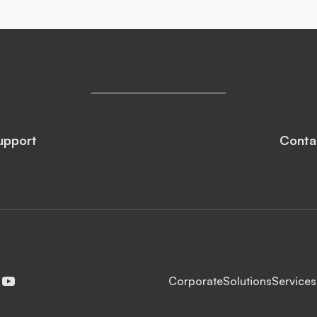
upport
Conta
Corporate
Solutions
Services